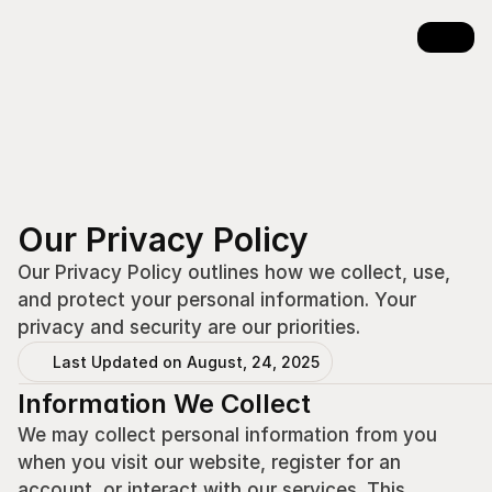
Our Privacy Policy
Our Privacy Policy outlines how we collect, use, 
and protect your personal information. Your 
privacy and security are our priorities.
Last Updated on August, 24, 2025
Information We Collect
We may collect personal information from you 
when you visit our website, register for an 
account, or interact with our services. This 