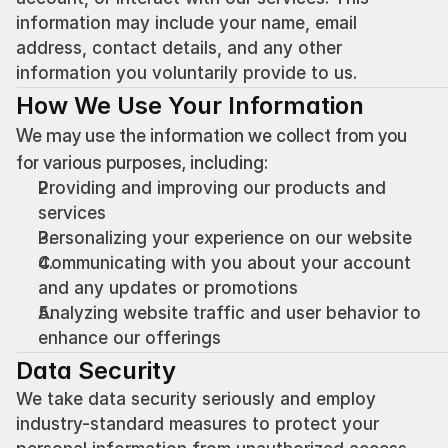
information may include your name, email 
address, contact details, and any other 
information you voluntarily provide to us.
How We Use Your Information
We may use the information we collect from you 
for various purposes, including:
Providing and improving our products and 
services
Personalizing your experience on our website
Communicating with you about your account 
and any updates or promotions
Analyzing website traffic and user behavior to 
enhance our offerings
Data Security
We take data security seriously and employ 
industry-standard measures to protect your 