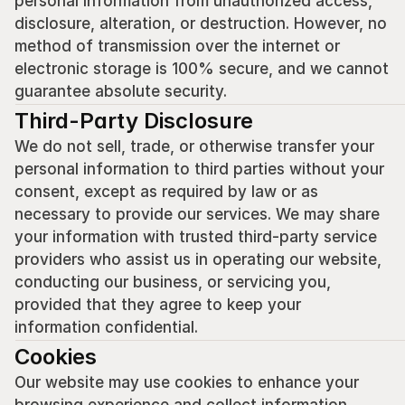
personal information from unauthorized access, 
disclosure, alteration, or destruction. However, no 
method of transmission over the internet or 
electronic storage is 100% secure, and we cannot 
guarantee absolute security.
Third-Party Disclosure
We do not sell, trade, or otherwise transfer your 
personal information to third parties without your 
consent, except as required by law or as 
necessary to provide our services. We may share 
your information with trusted third-party service 
providers who assist us in operating our website, 
conducting our business, or servicing you, 
provided that they agree to keep your 
information confidential.
Cookies
Our website may use cookies to enhance your 