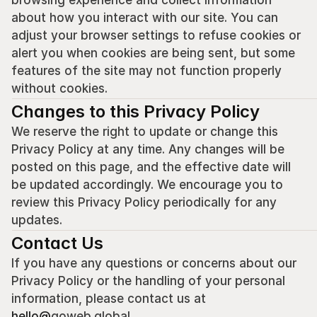
browsing experience and collect information 
about how you interact with our site. You can 
adjust your browser settings to refuse cookies or 
alert you when cookies are being sent, but some 
features of the site may not function properly 
without cookies.
Changes to this Privacy Policy
We reserve the right to update or change this 
Privacy Policy at any time. Any changes will be 
posted on this page, and the effective date will 
be updated accordingly. We encourage you to 
review this Privacy Policy periodically for any 
updates.
Contact Us
If you have any questions or concerns about our 
Privacy Policy or the handling of your personal 
information, please contact us at 
hello@
goweb.global