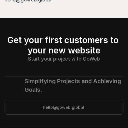
Get your first customers to 
your new website
Start your project with GoWeb
Simplifying Projects and Achieving 
Goals.
hello@goweb.global